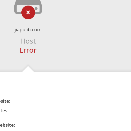
jiapulib.com
Host
Error
site:
tes.
ebsite: