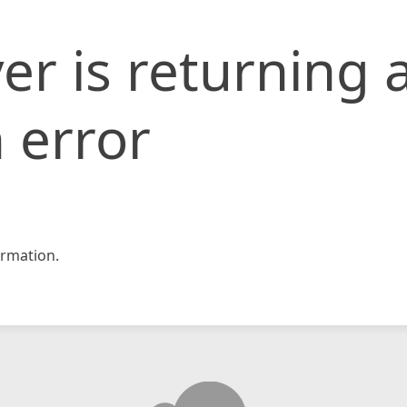
er is returning 
 error
rmation.